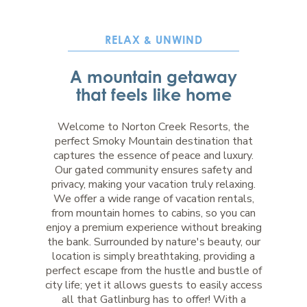
RELAX & UNWIND
A mountain getaway
that feels like home
Welcome to Norton Creek Resorts, the
perfect Smoky Mountain destination that
captures the essence of peace and luxury.
Our gated community ensures safety and
privacy, making your vacation truly relaxing.
We offer a wide range of vacation rentals,
from mountain homes to cabins, so you can
enjoy a premium experience without breaking
the bank. Surrounded by nature's beauty, our
location is simply breathtaking, providing a
perfect escape from the hustle and bustle of
city life; yet it allows guests to easily access
all that Gatlinburg has to offer! With a