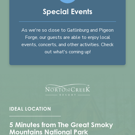
Special Events
As we're so close to Gatlinburg and Pigeon
Forge, our guests are able to enjoy local
events, concerts, and other activities. Check
out what's coming up!
IDEAL LOCATION
5 Minutes from The Great Smoky
Mountains National Park