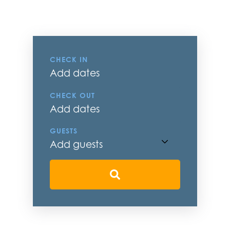
CHECK IN
Add dates
CHECK OUT
Add dates
GUESTS
Add guests