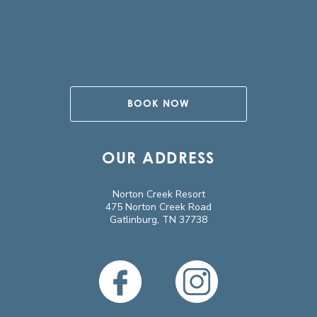
BOOK NOW
OUR ADDRESS
Norton Creek Resort
475 Norton Creek Road
Gatlinburg, TN 37738