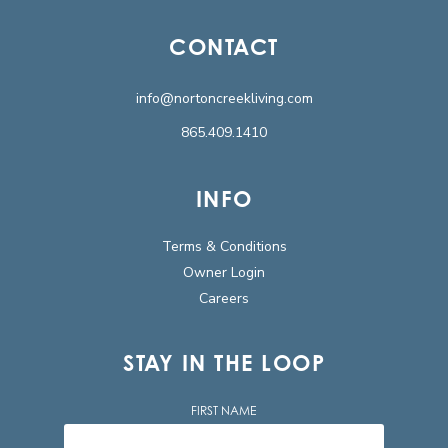
CONTACT
info@nortoncreekliving.com
865.409.1410
INFO
Terms & Conditions
Owner Login
Careers
STAY IN THE LOOP
FIRST NAME