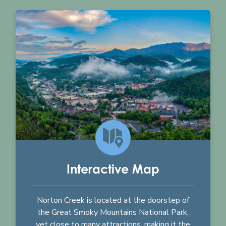
Interactive Map
Norton Creek is located at the doorstep of
the Great Smoky Mountains National Park,
yet close to many attractions, making it the