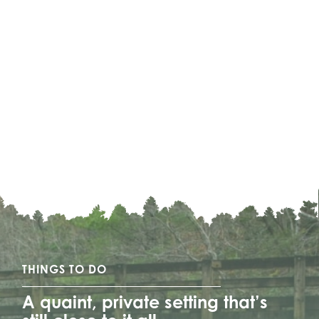
THINGS TO DO
A quaint, private setting that’s