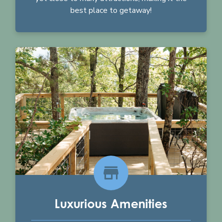
best place to getaway!
Luxurious Amenities