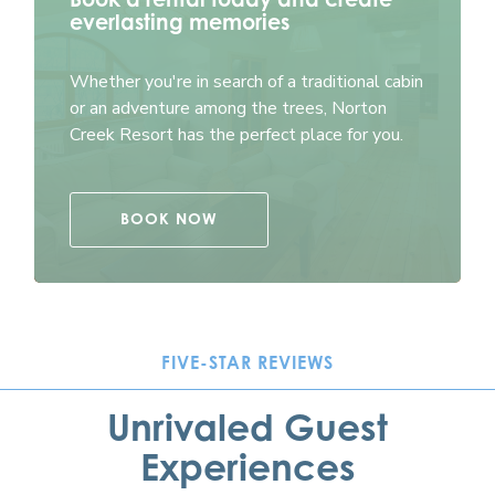
everlasting memories
Whether you're in search of a traditional cabin
or an adventure among the trees, Norton
Creek Resort has the perfect place for you.
BOOK NOW
FIVE-STAR REVIEWS
Unrivaled Guest
Experiences