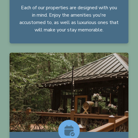
Each of our properties are designed with you
in mind. Enjoy the amenities you're
accustomed to, as well as luxurious ones that
will make your stay memorable.