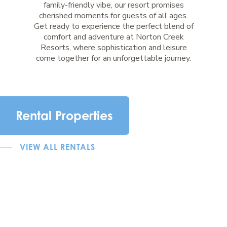
family-friendly vibe, our resort promises
cherished moments for guests of all ages.
Get ready to experience the perfect blend of
comfort and adventure at Norton Creek
Resorts, where sophistication and leisure
come together for an unforgettable journey.
Rental Properties
VIEW ALL RENTALS