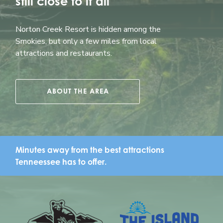
still close to it all
Norton Creek Resort is hidden among the
Smokies, but only a few miles from local
attractions and restaurants.
ABOUT THE AREA
Minutes away from the best attractions
Tenneessee has to offer.