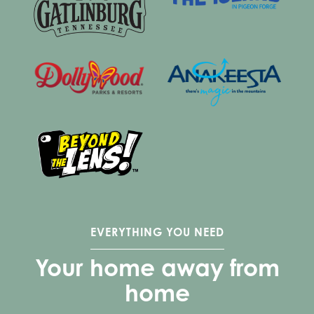
EVERYTHING YOU NEED
Your home away from
home