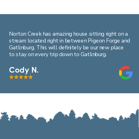
Norton Creek has amazing house sitting right on a
stream located right in between Pigeon Forge and
Gatlinburg. This will definitely be our new place
to stay on every trip down to Gatlinburg.
Cody N.