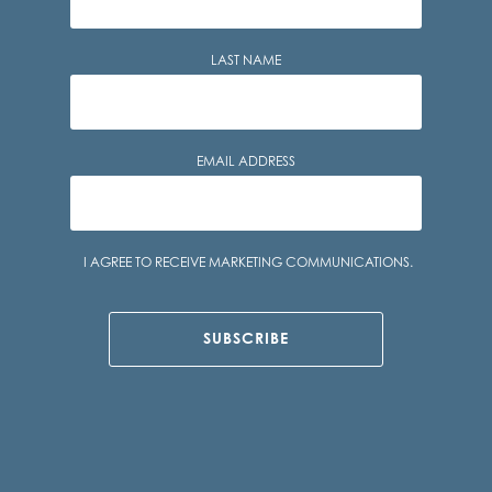
LAST NAME
EMAIL ADDRESS
Consent
I AGREE TO RECEIVE MARKETING COMMUNICATIONS.
SUBSCRIBE