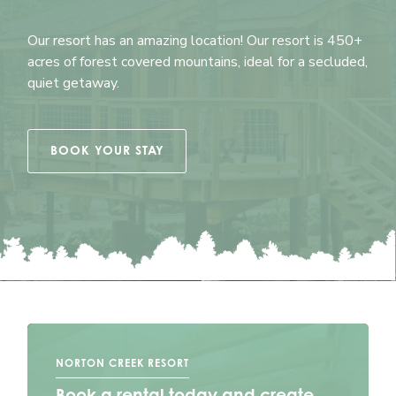
Our resort has an amazing location! Our resort is 450+
acres of forest covered mountains, ideal for a secluded,
quiet getaway.
BOOK YOUR STAY
NORTON CREEK RESORT
Book a rental today and create