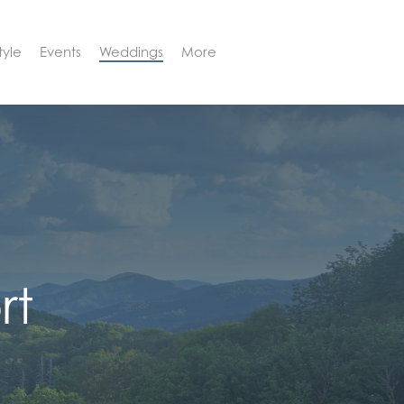
tyle
Events
Weddings
More
BOOK NOW
rt