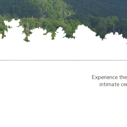
Experience th
intimate ce