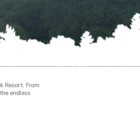
k Resort. From
 the endless