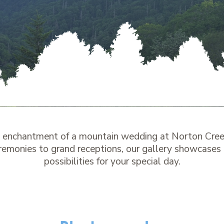
e enchantment of a mountain wedding at Norton Cree
remonies to grand receptions, our gallery showcases
possibilities for your special day.