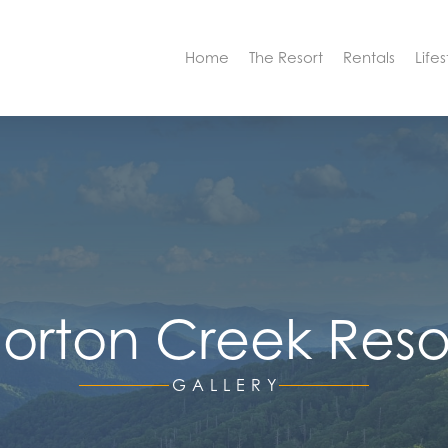
Home
The Resort
Rentals
Lifes
orton Creek Reso
GALLERY