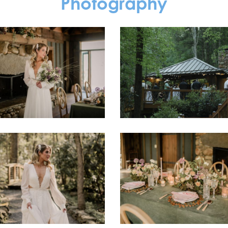
Photography