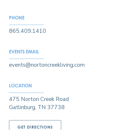
PHONE
865.409.1410
EVENTS EMAIL
events@nortoncreekliving.com​
LOCATION
475 Norton Creek Road
Gatlinburg, TN 37738
GET DIRECTIONS