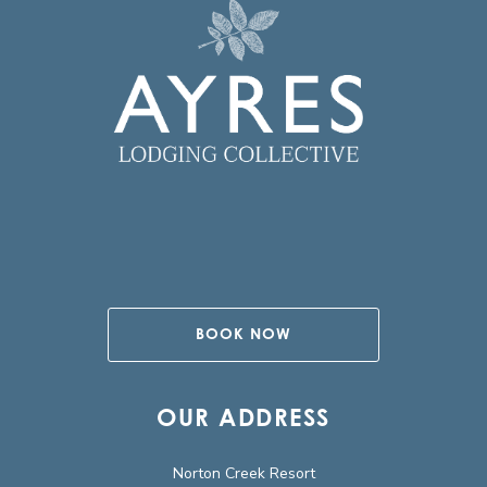
BOOK NOW
OUR ADDRESS
Norton Creek Resort