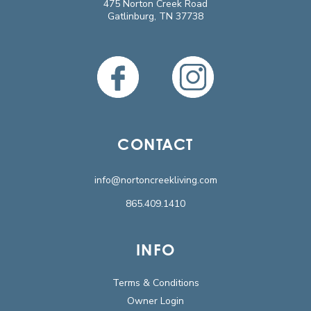
475 Norton Creek Road
Gatlinburg, TN 37738
CONTACT
info@nortoncreekliving.com
865.409.1410
INFO
Terms & Conditions
Owner Login