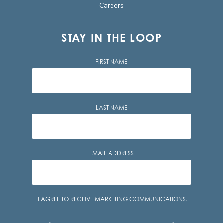
Careers
STAY IN THE LOOP
FIRST NAME
LAST NAME
EMAIL ADDRESS
Consent
I AGREE TO RECEIVE MARKETING COMMUNICATIONS.