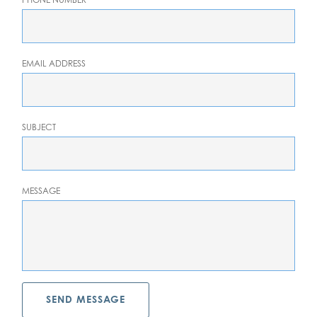
EMAIL ADDRESS
SUBJECT
MESSAGE
SEND MESSAGE