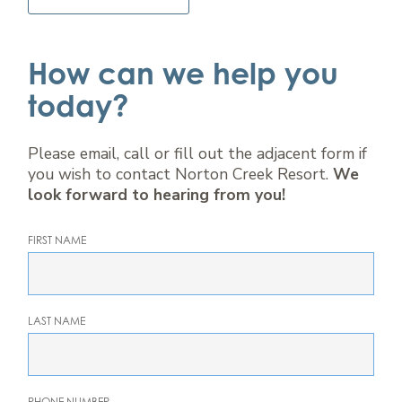
How can we help you
today?
Please email, call or fill out the adjacent form if
you wish to contact Norton Creek Resort.
We
look forward to hearing from you!
FIRST NAME
LAST NAME
PHONE NUMBER