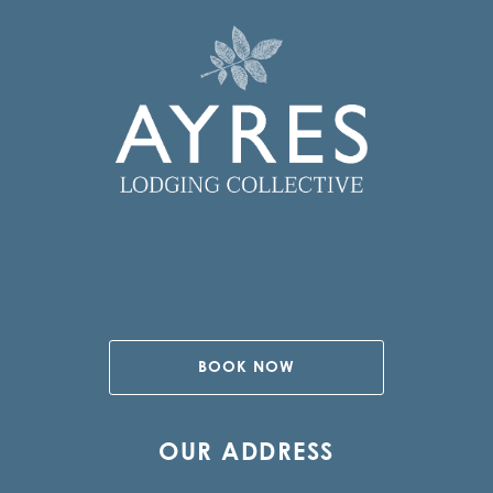
BOOK NOW
OUR ADDRESS