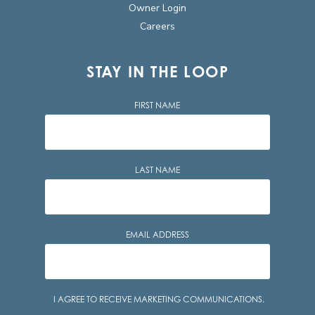
Owner Login
Careers
STAY IN THE LOOP
FIRST NAME
LAST NAME
EMAIL ADDRESS
Consent
I AGREE TO RECEIVE MARKETING COMMUNICATIONS.