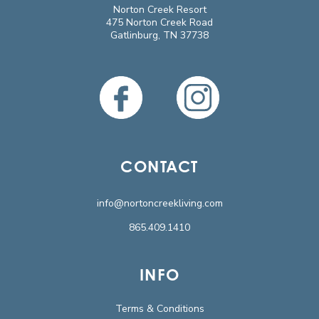
Norton Creek Resort
475 Norton Creek Road
Gatlinburg, TN 37738
CONTACT
info@nortoncreekliving.com
865.409.1410
INFO
Terms & Conditions