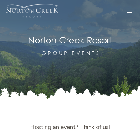
Skip
Men
to
Close
main
Menu
content
Norton Creek Resort
GROUP EVENTS
Hosting an event? Think of us!