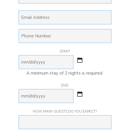
LAST
EMAIL
PHONE
START
MM
slash
A minimum stay of 2 nights is required.
DD
END
slash
YYYY
MM
slash
HOW MANY GUESTS DO YOU EXPECT?
DD
slash
YYYY