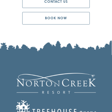
CONTACT US
BOOK NOW