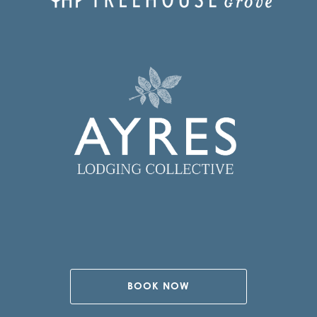
BOOK NOW