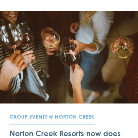
GROUP EVENTS @ NORTON CREEK
Norton Creek Resorts now does