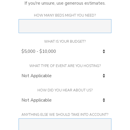
If you're unsure, use generous estimates.
HOW MANY BEDS MIGHT YOU NEED?
WHAT IS YOUR BUDGET?
WHAT TYPE OF EVENT ARE YOU HOSTING?
HOW DID YOU HEAR ABOUT US?
ANYTHING ELSE WE SHOULD TAKE INTO ACCOUNT?