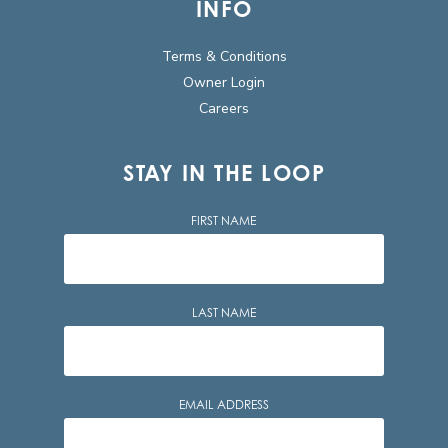
INFO
Terms & Conditions
Owner Login
Careers
STAY IN THE LOOP
FIRST NAME
LAST NAME
EMAIL ADDRESS