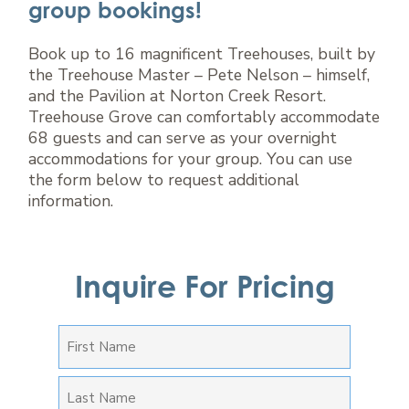
group bookings!
Book up to 16 magnificent Treehouses, built by
the Treehouse Master – Pete Nelson – himself,
and the Pavilion at Norton Creek Resort.
Treehouse Grove can comfortably accommodate
68 guests and can serve as your overnight
accommodations for your group. You can use
the form below to request additional
information.
Inquire For Pricing
FIRST