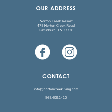
OUR ADDRESS
Norton Creek Resort
475 Norton Creek Road
Gatlinburg, TN 37738
CONTACT
info@nortoncreekliving.com
865.409.1410