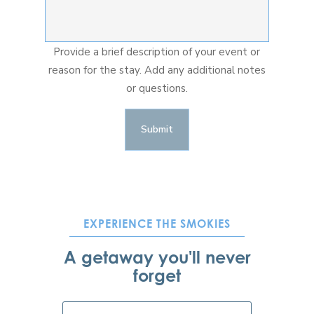
Provide a brief description of your event or
reason for the stay. Add any additional notes
or questions.
EXPERIENCE THE SMOKIES
A getaway you'll never
forget